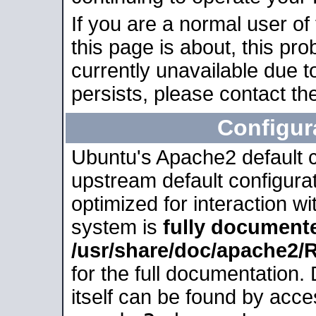
If you are a normal user of
this page is about, this pro
currently unavailable due t
persists, please contact the
Configur
Ubuntu's Apache2 default co
upstream default configurati
optimized for interaction w
system is
fully document
/usr/share/doc/apache2
for the full documentation
itself can be found by acc