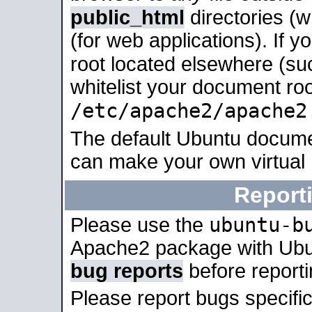
public_html
directories (
(for web applications). If 
root located elsewhere (su
whitelist your document roo
/etc/apache2/apache2
The default Ubuntu docume
can make your own virtual
Report
ubuntu-b
Please use the
Apache2 package with Ub
bug reports
before report
Please report bugs specif