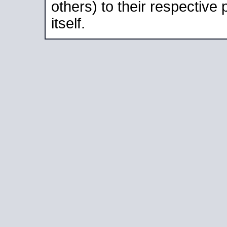
others) to their respective
itself.