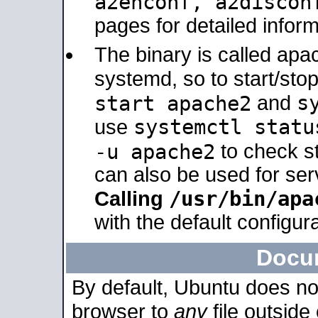
a2enconf, a2disco
pages for detailed inform
The binary is called ap
systemd, so to start/sto
s
start apache2
and
systemctl statu
use
-u apache2
to check s
can also be used for se
/usr/bin/apa
Calling
with the default configura
Docu
By default, Ubuntu does no
browser to
any
file outside