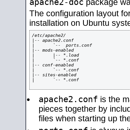
apache2-doc
package was 
The configuration layout f
installation on Ubuntu syst
/etc/apache2/

|-- apache2.conf

|       `--  ports.conf

|-- mods-enabled

|       |-- *.load

|       `-- *.conf

|-- conf-enabled

|       `-- *.conf

|-- sites-enabled

|       `-- *.conf

apache2.conf
is the ma
pieces together by includ
files when starting up th