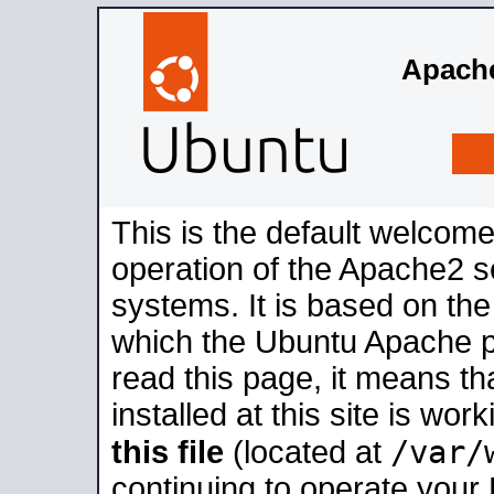
Apache
This is the default welcome
operation of the Apache2 se
systems. It is based on th
which the Ubuntu Apache pa
read this page, it means t
installed at this site is wo
/var/
this file
(located at
continuing to operate your