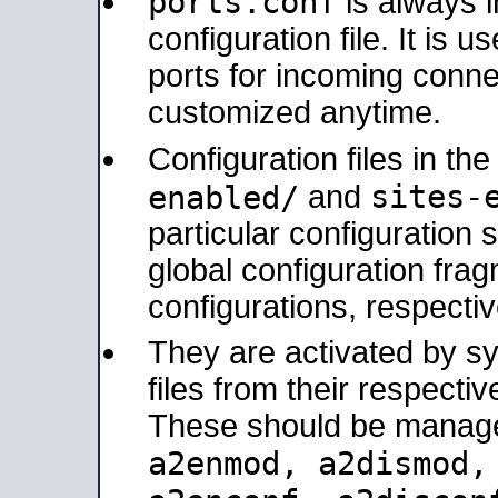
ports.conf
is always 
configuration file. It is 
ports for incoming connec
customized anytime.
Configuration files in th
sites-
enabled/
and
particular configuratio
global configuration frag
configurations, respectiv
They are activated by sy
files from their respectiv
These should be manage
a2enmod, a2dismod